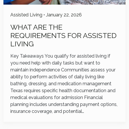
Assisted Living
•
January 22, 2026
WHAT ARE THE
REQUIREMENTS FOR ASSISTED
LIVING
Key Takeaways You qualify for assisted living if
you need help with daily tasks but want to
maintain independence Communities assess your
ability to perform activities of daily living like
bathing, dressing, and medication management
Texas requires specific health documentation and
medical evaluations for admission Financial
planning includes understanding payment options,
insurance coverage, and potential…