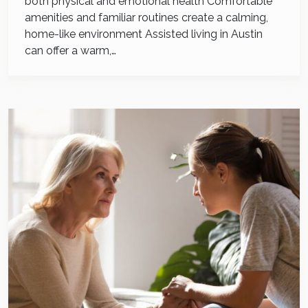
both physical and emotional health Comfortable
amenities and familiar routines create a calming,
home-like environment Assisted living in Austin
can offer a warm,…