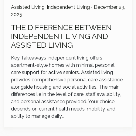
Assisted Living
,
Independent Living
•
December 23,
2025
THE DIFFERENCE BETWEEN
INDEPENDENT LIVING AND
ASSISTED LIVING
Key Takeaways Independent living offers
apartment-style homes with minimal personal
care support for active seniors. Assisted living
provides comprehensive personal care assistance
alongside housing and social activities. The main
differences lie in the level of care, staff availability,
and personal assistance provided. Your choice
depends on current health needs, mobility, and
ability to manage daily…