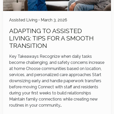
Assisted Living
•
March 3, 2026
ADAPTING TO ASSISTED
LIVING: TIPS FOR A SMOOTH
TRANSITION
Key Takeaways Recognize when daily tasks
become challenging, and safety concerns increase
at home Choose communities based on location,
services, and personalized care approaches Start
downsizing early and handle paperwork transfers
before moving Connect with staff and residents
during your first weeks to build relationships
Maintain family connections while creating new
routines in your community…