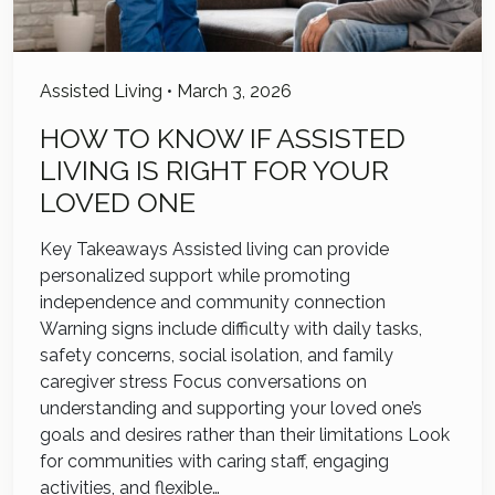
Assisted Living
•
March 3, 2026
HOW TO KNOW IF ASSISTED
LIVING IS RIGHT FOR YOUR
LOVED ONE
Key Takeaways Assisted living can provide
personalized support while promoting
independence and community connection
Warning signs include difficulty with daily tasks,
safety concerns, social isolation, and family
caregiver stress Focus conversations on
understanding and supporting your loved one’s
goals and desires rather than their limitations Look
for communities with caring staff, engaging
activities, and flexible…