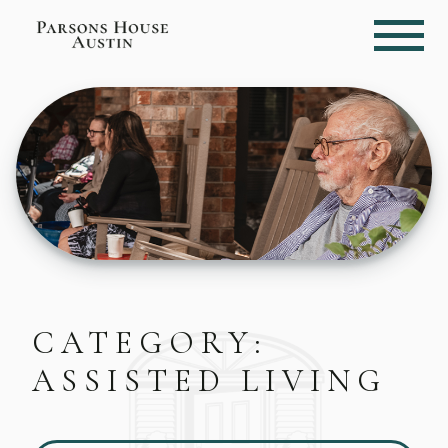
CATEGORY:
ASSISTED LIVING