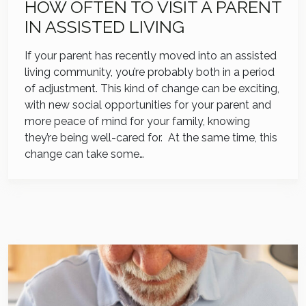
HOW OFTEN TO VISIT A PARENT
IN ASSISTED LIVING
If your parent has recently moved into an assisted
living community, you’re probably both in a period
of adjustment. This kind of change can be exciting,
with new social opportunities for your parent and
more peace of mind for your family, knowing
they’re being well-cared for. At the same time, this
change can take some…