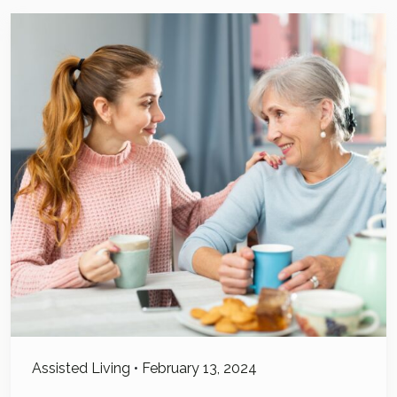
Assisted Living
•
February 13, 2024