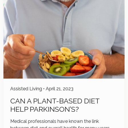
Assisted Living
•
April 21, 2023
CAN A PLANT-BASED DIET
HELP PARKINSON’S?
Medical professionals have known the link