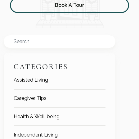
Book A Tour
Search
CATEGORIES
Assisted Living
Caregiver Tips
Health & Well-being
Independent Living