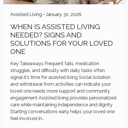
Assisted Living
•
January 30, 2026
WHEN IS ASSISTED LIVING
NEEDED? SIGNS AND
SOLUTIONS FOR YOUR LOVED
ONE
Key Takeaways Frequent falls, medication
struggles, and difficulty with daily tasks often
signal it's time for assisted living Social isolation
and withdrawal from activities can indicate your
loved one needs more support and community
engagement Assisted living provides personalized
care while maintaining independence and dignity
Starting conversations early helps your loved one
feel involved in…