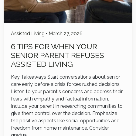
Assisted Living
•
March 27, 2026
6 TIPS FOR WHEN YOUR
SENIOR PARENT REFUSES
ASSISTED LIVING
Key Takeaways Start conversations about senior
care early, before a crisis forces rushed decisions.
Listen to your parent's concerns and address their
fears with empathy and factual information.
Include your parent in researching communities to
give them control over the decision. Emphasize
the positive aspects like social opportunities and
freedom from home maintenance. Consider
gradual…