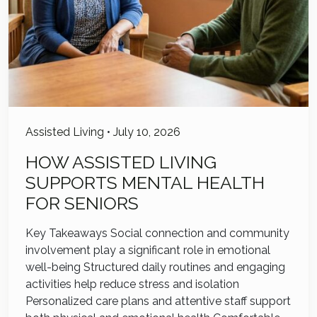
Assisted Living
•
July 10, 2026
HOW ASSISTED LIVING
SUPPORTS MENTAL HEALTH
FOR SENIORS
Key Takeaways Social connection and community
involvement play a significant role in emotional
well-being Structured daily routines and engaging
activities help reduce stress and isolation
Personalized care plans and attentive staff support