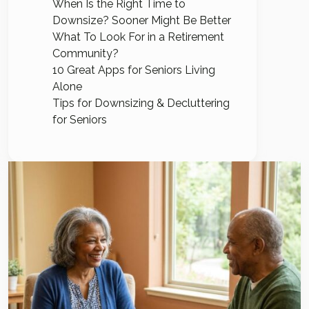
When Is the Right Time to
Downsize? Sooner Might Be Better
What To Look For in a Retirement
Community?
10 Great Apps for Seniors Living
Alone
Tips for Downsizing & Decluttering
for Seniors