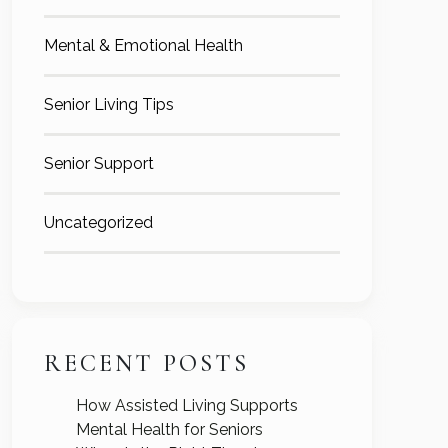
Mental & Emotional Health
Senior Living Tips
Senior Support
Uncategorized
RECENT POSTS
How Assisted Living Supports
Mental Health for Seniors