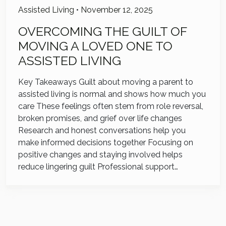
Assisted Living
•
November 12, 2025
OVERCOMING THE GUILT OF
MOVING A LOVED ONE TO
ASSISTED LIVING
Key Takeaways Guilt about moving a parent to
assisted living is normal and shows how much you
care These feelings often stem from role reversal,
broken promises, and grief over life changes
Research and honest conversations help you
make informed decisions together Focusing on
positive changes and staying involved helps
reduce lingering guilt Professional support…