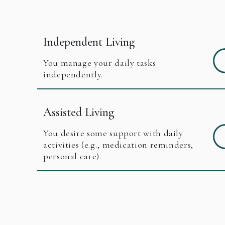
Independent Living
You manage your daily tasks
independently.
Assisted Living
You desire some support with daily
activities (e.g., medication reminders,
personal care).