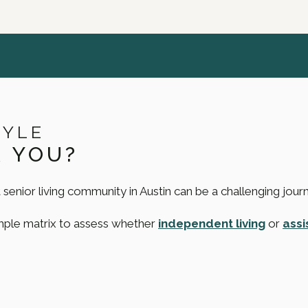
TYLE
R YOU?
 senior living community in Austin can be a challenging jour
imple matrix to assess whether
independent living
or
assi