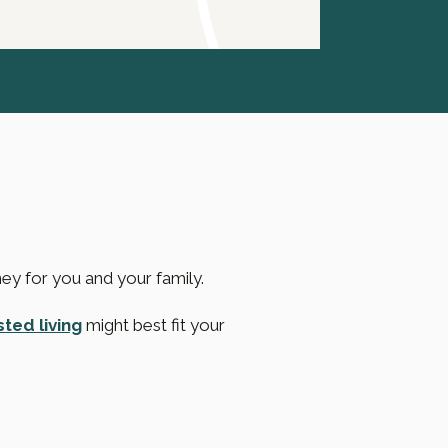
ney for you and your family.
sted living
might best fit your