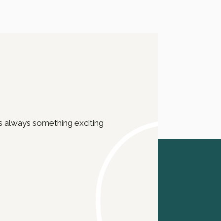
e’s always something exciting