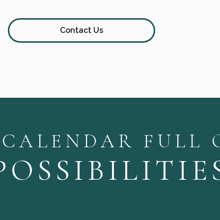
Contact Us
 CALENDAR FULL 
POSSIBILITIE