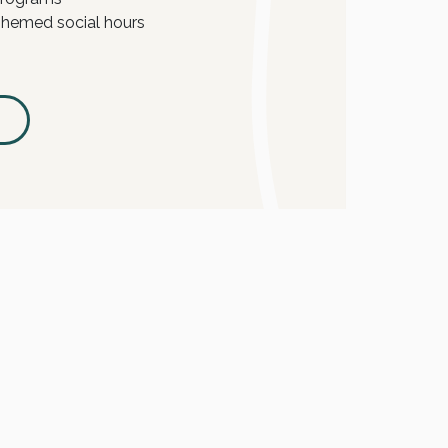
hemed social hours