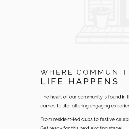
WHERE COMMUNIT
LIFE HAPPENS
The heart of our community is found in 
comes to life, offering engaging experi
From resident-led clubs to festive celebr
Get ready for this next exciting stage!