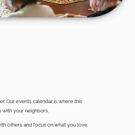
. Our events calendar is where this
u with your neighbors.
 with others and focus on what you love.