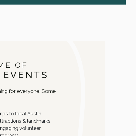
ME OF
 EVENTS
ing for everyone. Some
:
rips to local Austin
ttractions & landmarks
ngaging volunteer
rograms