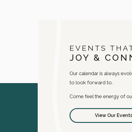
EVENTS THA
JOY & CON
Our calendar is always evolv
to look forward to.
Come feel the energy of ou
View Our Event