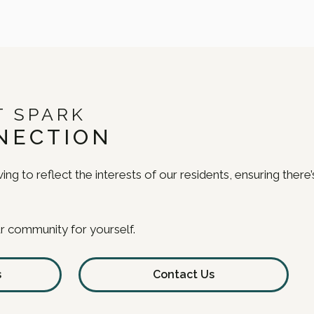
T SPARK
NECTION
ing to reflect the interests of our residents, ensuring ther
r community for yourself.
s
Contact Us