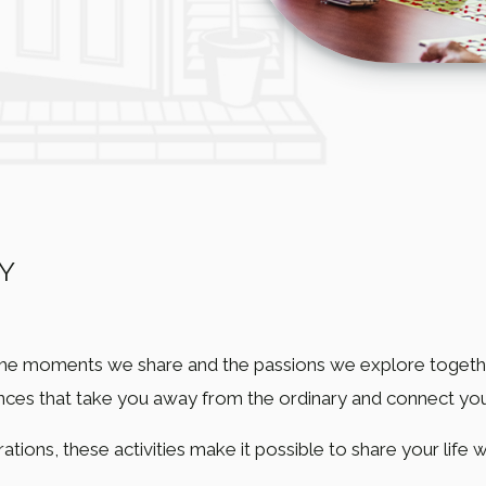
Y
the moments we share and the passions we explore together
ences that take you away from the ordinary and connect yo
ations, these activities make it possible to share your life