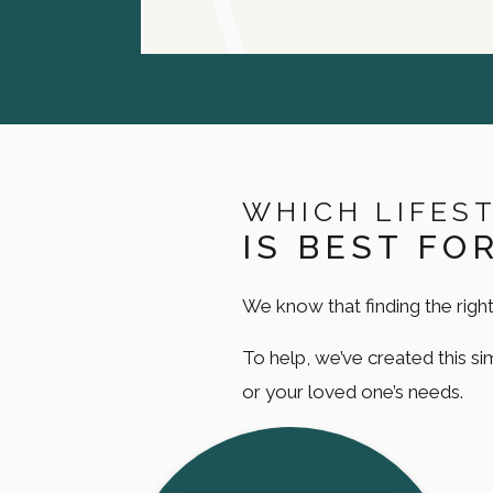
WHICH LIFES
IS BEST FO
We know that finding the right
To help, we’ve created this s
or your loved one’s needs.