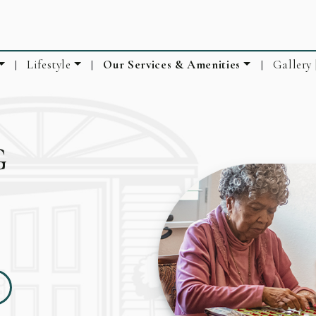
Lifestyle
Our Services & Amenities
Gallery 
|
|
|
G