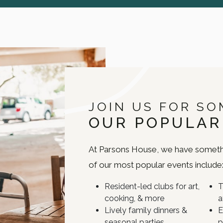
JOIN US FOR SO
OUR POPULAR
At Parsons House, we have someth
of our most popular events include
Resident-led clubs for art,
T
cooking, & more
a
Lively family dinners &
E
seasonal parties
p