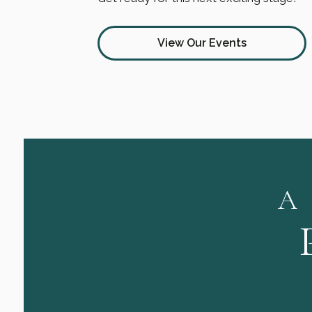
View Our Events
A