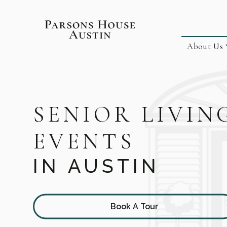
About Us
SENIOR LIVIN
EVENTS
IN AUSTIN
Book A Tour