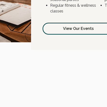
Regular fitness & wellness
T
classes
View Our Events