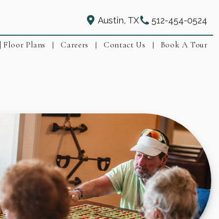
Austin, TX
512-454-0524
| Floor Plans
Careers
Contact Us
Book A Tour
|
|
|