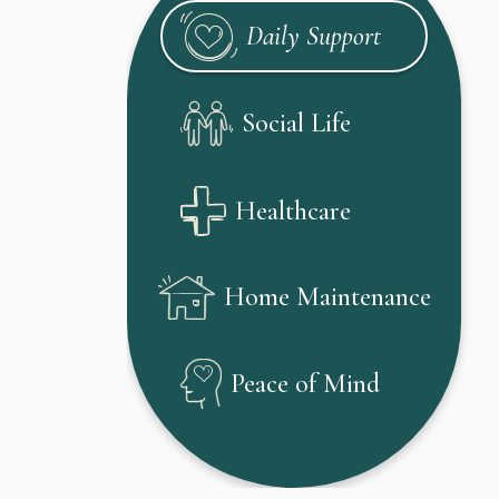
Daily Support
Social Life
Healthcare
Home Maintenance
Peace of Mind