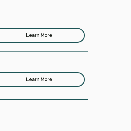
Learn More
Learn More